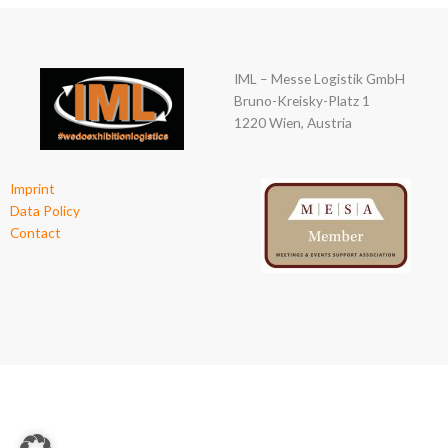
IML – Messe Logistik GmbH
Bruno-Kreisky-Platz 1
1220 Wien, Austria
Imprint
Data Policy
Contact