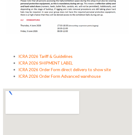
ICRA 2026 Tariff & Guidelines
ICRA 2026 SHIPMENT LABEL
ICRA 2026 Order Form direct delivery to show site
ICRA 2026 Order Form Advanced warehouse