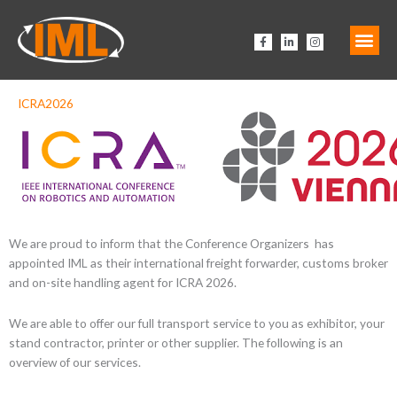
Zum
Inhalt
F
L
I
springen
a
i
n
c
n
s
e
k
t
b
e
a
o
d
g
o
i
r
ICRA2026
k
n
a
-
-
m
f
i
n
We are proud to inform that the
Conference Organizers
has
appointed IML as their international freight forwarder, customs broker
and on-site handling agent for ICRA 2026.
We are able to offer our full transport service to you as exhibitor, your
stand contractor, printer or other supplier. The following is an
overview of our services.