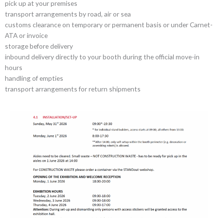
pick up at your premises
transport arrangements by road, air or sea
customs clearance on temporary or permanent basis or under Carnet-
ATA or invoice
storage before delivery
inbound delivery directly to your booth during the official move-in
hours
handling of empties
transport arrangements for return shipments