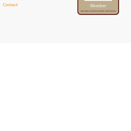
Contact