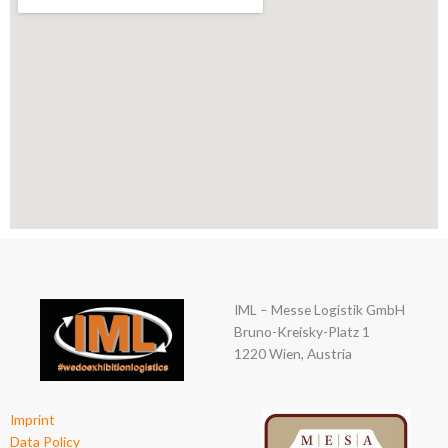
IML – Messe Logistik GmbH
Bruno-Kreisky-Platz 1
1220 Wien, Austria
Imprint
Data Policy