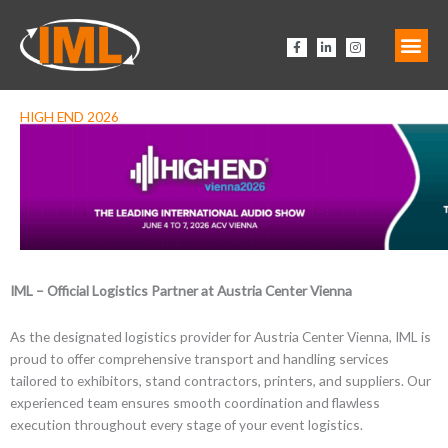
Zum
Inhalt
F
L
I
springen
a
i
n
c
n
s
e
k
t
b
e
a
o
d
g
o
i
r
HIGH END 2026
k
n
a
-
-
m
f
i
n
IML – Official Logistics Partner at Austria Center Vienna
As the designated logistics provider for Austria Center Vienna, IML is
proud to offer comprehensive transport and handling services
tailored to exhibitors, stand contractors, printers, and suppliers. Our
experienced team ensures smooth coordination and flawless
execution throughout every stage of your event logistics.