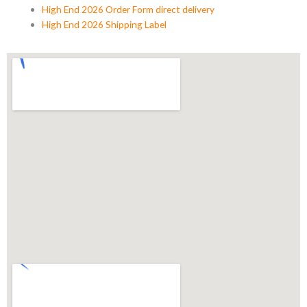
High End 2026 Order Form direct delivery
High End 2026 Shipping Label