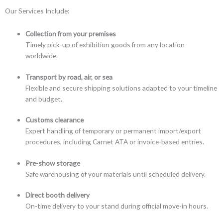
Our Services Include:
Collection from your premises
Timely pick-up of exhibition goods from any location
worldwide.
Transport by road, air, or sea
Flexible and secure shipping solutions adapted to your timeline
and budget.
Customs clearance
Expert handling of temporary or permanent import/export
procedures, including Carnet ATA or invoice-based entries.
Pre-show storage
Safe warehousing of your materials until scheduled delivery.
Direct booth delivery
On-time delivery to your stand during official move-in hours.