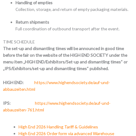
Handling of empties
Collection, storage, and return of empty packaging materials.
Return shipments
Full coordination of outbound transport after the event.
TIME SCHEDULE
The set-up and dismantling times will be announced in good time
before the fair on the website of the HIGH END SOCIETY under the
menu item „HIGH END/Exhibitors/Set-up and dismantling times“ or
„IPS/Exhibitors/set-up and dismantling times“ published.
HIGH END:
https://www.highendsociety.de/auf-und-
abbauzeiten.html
IPS:
https://www.highendsociety.de/auf-und-
abbauzeiten-761.html
High End 2026 Handling Tariff & Guidelines
High End 2026 Order form via advanced Warehouse