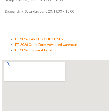
Dismantling
: Saturday, June 20: 13:30 – 18:00
ET 2026 TARIFF & GUIDELINES
ET 2026 Order Form Advanced warehouse
ET 2026 Shipment Label