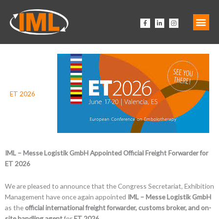
Zum
Inhalt
F
L
I
springen
a
i
n
c
n
s
e
k
t
b
e
a
o
d
g
o
i
r
k
n
a
-
-
m
f
i
n
ET 2026
IML – Messe Logistik GmbH Appointed Official Freight Forwarder for
ET 2026
We are pleased to announce that the Congress Secretariat, Exhibition
Management have once again appointed
IML – Messe Logistik GmbH
as the
official international freight forwarder, customs broker, and on-
site handling agent
for
ET 2026
.