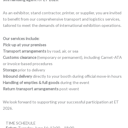
As an exhibitor, stand contractor, printer, or supplier, you are invited
to benefit from our comprehensive transport and logistics services,
tailored to meet the demands of international exhibition operations.
Our services include:
Pick-up at your premises
Transport arrangements
by road, air, or sea
Customs clearance
(temporary or permanent), including Carnet-ATA
or invoice-based procedures
Storage
prior to delivery
Inbound delivery
directly to your booth during official move-in hours
Handling of empties & full goods
during the event
Return transport arrangements
post-event
We look forward to supporting your successful participation at ET
2026.
TIME SCHEDULE
Setup
: Tuesday, June 16: 12:00 – 18:00