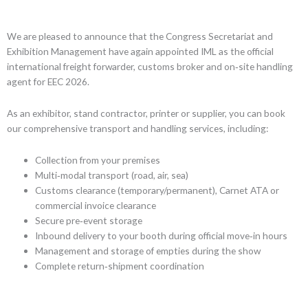
We are pleased to announce that the Congress Secretariat and
Exhibition Management have again appointed IML as the official
international freight forwarder, customs broker and on‑site handling
agent for EEC 2026.
As an exhibitor, stand contractor, printer or supplier, you can book
our comprehensive transport and handling services, including:
Collection from your premises
Multi‑modal transport (road, air, sea)
Customs clearance (temporary/permanent), Carnet ATA or
commercial invoice clearance
Secure pre‑event storage
Inbound delivery to your booth during official move‑in hours
Management and storage of empties during the show
Complete return‑shipment coordination