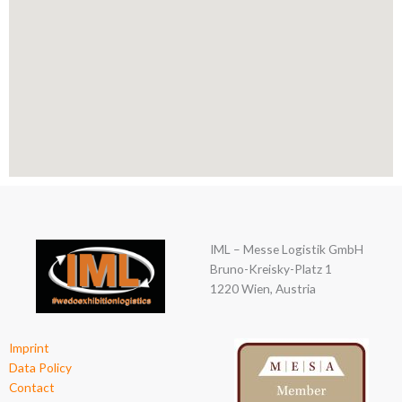
IML – Messe Logistik GmbH
Bruno-Kreisky-Platz 1
1220 Wien, Austria
Imprint
Data Policy
Contact