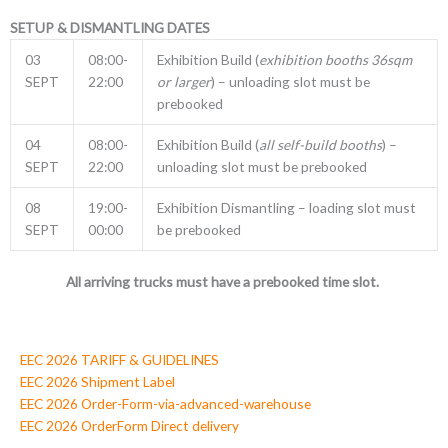
SETUP & DISMANTLING DATES
03
08:00-
Exhibition Build (
exhibition booths 36sqm
SEPT
22:00
or larger
) – unloading slot must be
prebooked
04
08:00-
Exhibition Build (
all self-build booths
) –
SEPT
22:00
unloading slot must be prebooked
08
19:00-
Exhibition Dismantling – loading slot must
SEPT
00:00
be prebooked
All arriving trucks must have a prebooked time slot.
EEC 2026 TARIFF & GUIDELINES
EEC 2026 Shipment Label
EEC 2026 Order-Form-via-advanced-warehouse
EEC 2026 OrderForm Direct delivery