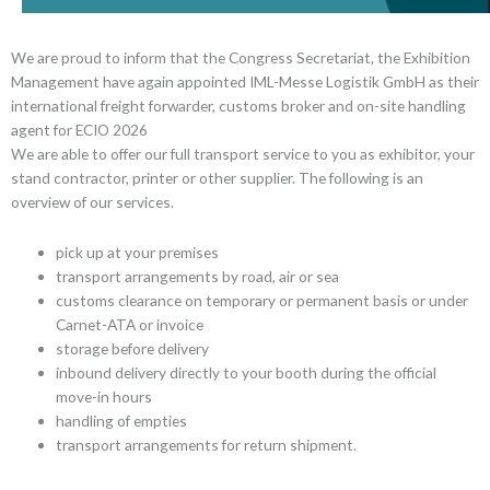
We are proud to inform that the Congress Secretariat, the Exhibition
Management have again appointed IML-Messe Logistik GmbH as their
international freight forwarder, customs broker and on-site handling
agent for ECIO 2026
We are able to offer our full transport service to you as exhibitor, your
stand contractor, printer or other supplier. The following is an
overview of our services.
pick up at your premises
transport arrangements by road, air or sea
customs clearance on temporary or permanent basis or under
Carnet-ATA or invoice
storage before delivery
inbound delivery directly to your booth during the official
move-in hours
handling of empties
transport arrangements for return shipment.