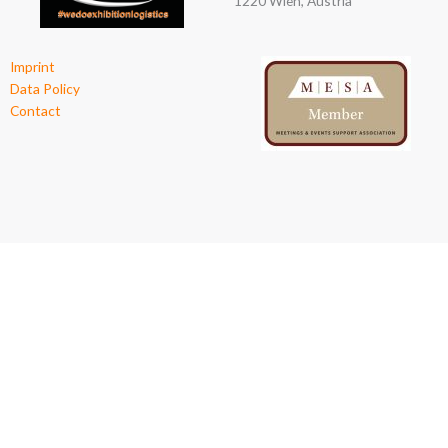
1220 Wien, Austria
Imprint
Data Policy
Contact