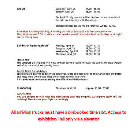
All arriving trucks must have a prebooked time slot. Access to
exhibition Hall only via a elevator.