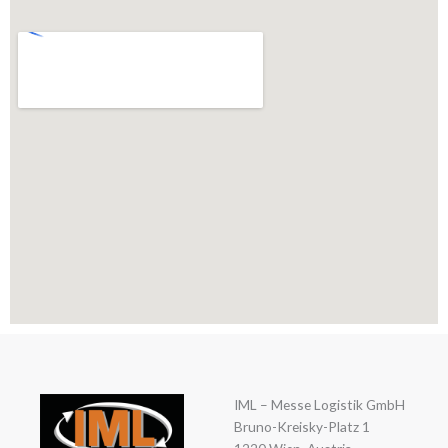
IML – Messe Logistik GmbH
Bruno-Kreisky-Platz 1