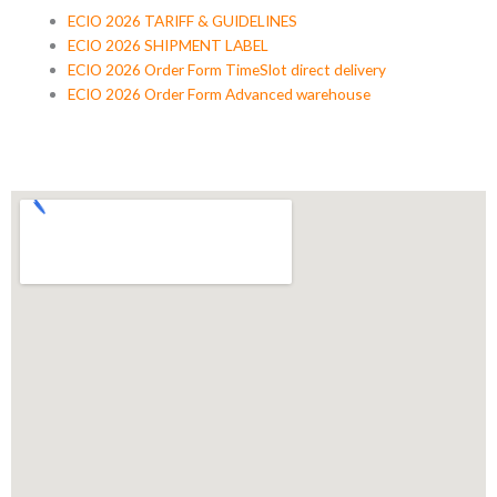
ECIO 2026 TARIFF & GUIDELINES
ECIO 2026 SHIPMENT LABEL
ECIO 2026 Order Form TimeSlot direct delivery
ECIO 2026 Order Form Advanced warehouse