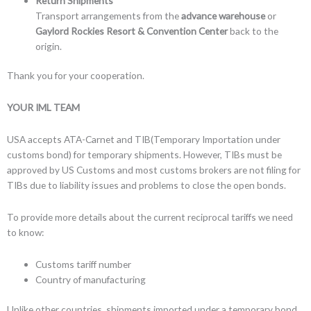
Return Shipments
Transport arrangements from the
advance warehouse
or
Gaylord Rockies Resort & Convention Center
back to the
origin.
Thank you for your cooperation.
YOUR IML TEAM
USA accepts ATA-Carnet and TIB(Temporary Importation under
customs bond) for temporary shipments. However, TIBs must be
approved by US Customs and most customs brokers are not filing for
TIBs due to liability issues and problems to close the open bonds.
To provide more details about the current reciprocal tariffs we need
to know:
Customs tariff number
Country of manufacturing
Unlike other countries, shipments imported under a temporary bond,