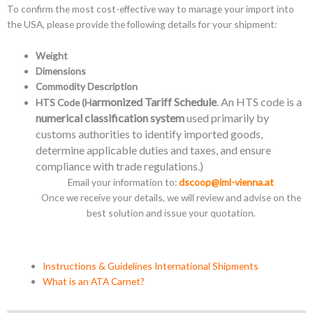
To confirm the most cost-effective way to manage your import into
the USA, please provide the following details for your shipment:
Weight
Dimensions
Commodity Description
armonized Tariff Schedule
. An HTS code is a
HTS Code (H
numerical classification system
used primarily by
customs authorities to identify imported goods,
determine applicable duties and taxes, and ensure
compliance with trade regulations.)
Email your information to:
dscoop@iml-vienna.at
Once we receive your details, we will review and advise on the
best solution and issue your quotation.
Instructions & Guidelines International Shipments
What is an ATA Carnet?