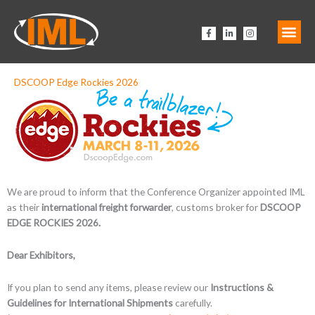
Zum
Inhalt
F
L
I
springen
a
i
n
c
n
s
e
k
t
b
e
a
o
d
g
o
i
r
DSCOOP Edge Rockies 2026
k
n
a
-
-
m
f
i
n
We are proud to inform that the
Conference Organizer
appointed IML
as their
international freight forwarder
, customs broker for
DSCOOP
EDGE ROCKIES 2026.
Dear Exhibitors,
If you plan to send any items, please review our
Instructions &
Guidelines for International Shipments
carefully.