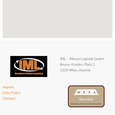
IML – Messe Logistik GmbH
Bruno-Kreisky-Platz 1
1220 Wien, Austria
Imprint
Data Policy
Contact