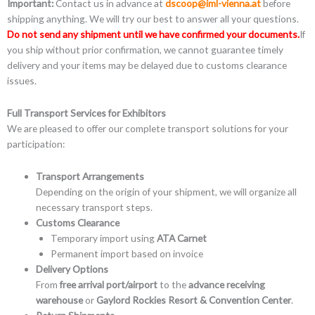
Important:
Contact us in advance at
dscoop@iml-vienna.at
before
shipping anything. We will try our best to answer all your questions.
Do not send any shipment until we have confirmed your documents.
If
you ship without prior confirmation, we cannot guarantee timely
delivery and your items may be delayed due to customs clearance
issues.
Full Transport Services for Exhibitors
We are pleased to offer our complete transport solutions for your
participation:
Transport Arrangements
Depending on the origin of your shipment, we will organize all
necessary transport steps.
Customs Clearance
Temporary import using
ATA Carnet
Permanent import based on invoice
Delivery Options
From
free arrival port/airport
to the
advance receiving
warehouse
or
Gaylord Rockies Resort & Convention Center
.