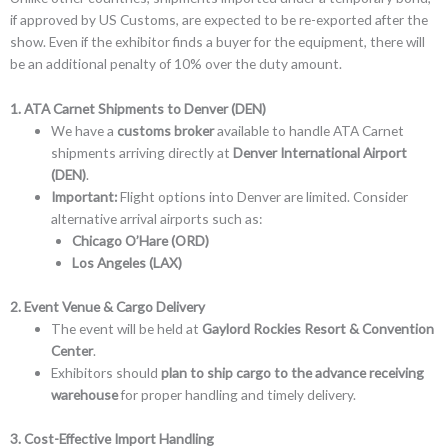
if approved by US Customs, are expected to be re-exported after the
show. Even if the exhibitor finds a buyer for the equipment, there will
be an additional penalty of 10% over the duty amount.
1. ATA Carnet Shipments to Denver (DEN)
We have a
customs broker
available to handle ATA Carnet
shipments arriving directly at
Denver International Airport
(DEN)
.
Important:
Flight options into Denver are limited. Consider
alternative arrival airports such as:
Chicago O’Hare (ORD)
Los Angeles (LAX)
2. Event Venue & Cargo Delivery
The event will be held at
Gaylord Rockies Resort & Convention
Center
.
Exhibitors should
plan to ship cargo to the advance receiving
warehouse
for proper handling and timely delivery.
3. Cost-Effective Import Handling