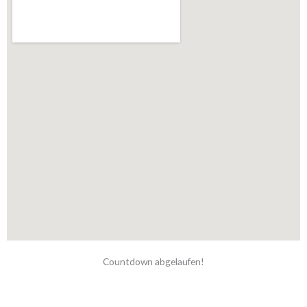
Countdown abgelaufen!