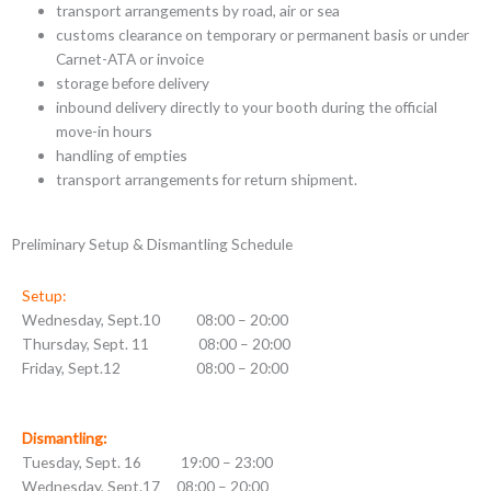
transport arrangements by road, air or sea
customs clearance on temporary or permanent basis or under
Carnet-ATA or invoice
storage before delivery
inbound delivery directly to your booth during the official
move-in hours
handling of empties
transport arrangements for return shipment.
Preliminary Setup & Dismantling Schedule
Setup:
Wednesday, Sept.10 08:00 – 20:00
Thursday, Sept. 11 08:00 – 20:00
Friday, Sept.12 08:00 – 20:00
Dismantling:
Tuesday, Sept. 16 19:00 – 23:00
Wednesday, Sept.17 08:00 – 20:00