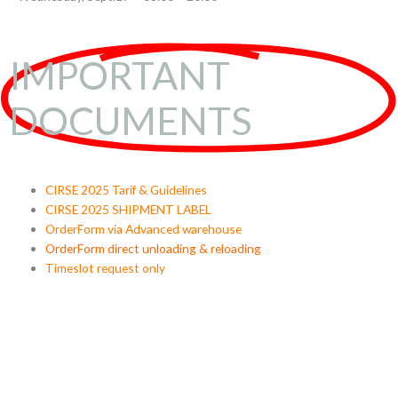
IMPORTANT
DOCUMENTS
CIRSE 2025 Tarif & Guidelines
CIRSE 2025 SHIPMENT LABEL
OrderForm via Advanced warehouse
OrderForm direct unloading & reloading
Timeslot request only
30
23
59
25