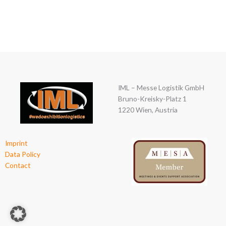
00
Tage
IML – Messe Logistik GmbH
Bruno-Kreisky-Platz 1
1220 Wien, Austria
Imprint
Data Policy
Contact