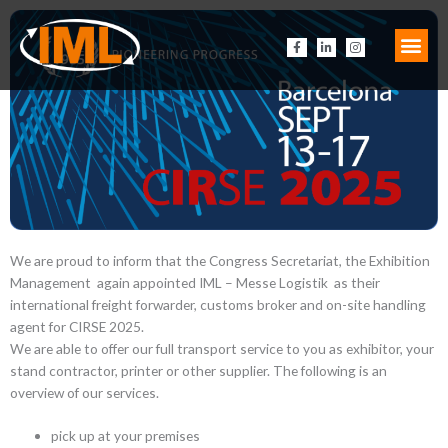
Zum
Inhalt
F
L
I
springen
a
i
n
c
n
s
e
k
t
b
e
a
o
d
g
o
i
r
k
n
a
-
-
m
f
i
n
We are proud to inform that the Congress Secretariat, the Exhibition
Management again appointed IML – Messe Logistik as their
international freight forwarder, customs broker and on-site handling
agent for CIRSE 2025.
We are able to offer our full transport service to you as exhibitor, your
stand contractor, printer or other supplier. The following is an
overview of our services.
pick up at your premises